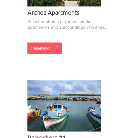
Anthea Apartments
Selected photos of rooms, studios,
apartments and surroundings of Anthea.
esentation
presentation
Paleochora #1