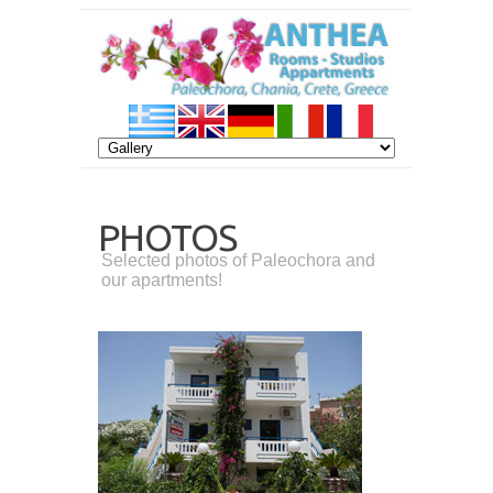
PHOTOS
Selected photos of Paleochora and
our apartments!