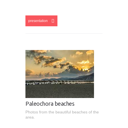
esentation
presentation
Paleochora beaches
Photos from the beautiful beaches of the
area.