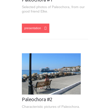
Selected photos of Paleochora, from our
good friend Elke.
esentation
presentation
Paleochora #2
Characteristic pictures of Paleochora.