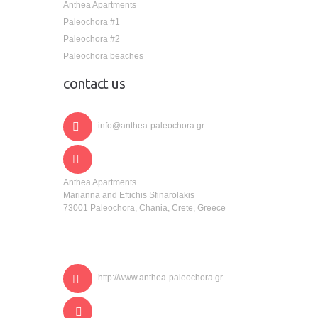
Anthea Apartments
Paleochora #1
Paleochora #2
Paleochora beaches
contact us
info@anthea-paleochora.gr
Anthea Apartments
Marianna and Eftichis Sfinarolakis
73001 Paleochora, Chania, Crete, Greece
http://www.anthea-paleochora.gr